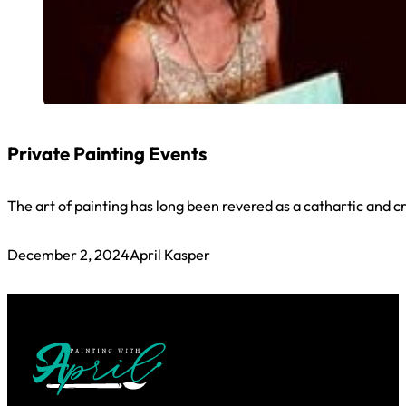
Private Painting Events
The art of painting has long been revered as a cathartic and cr
December 2, 2024
April Kasper