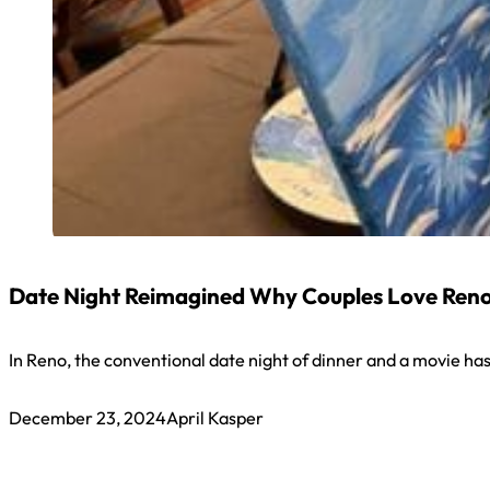
Date Night Reimagined Why Couples Love Reno’
In Reno, the conventional date night of dinner and a movie has 
December 23, 2024
April Kasper