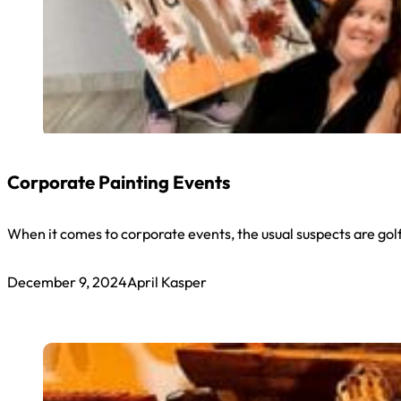
Corporate Painting Events
When it comes to corporate events, the usual suspects are go
December 9, 2024
April Kasper