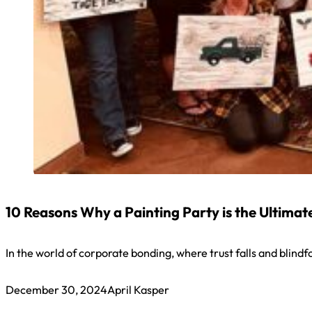
10 Reasons Why a Painting Party is the Ultima
In the world of corporate bonding, where trust falls and blin
December 30, 2024
April Kasper