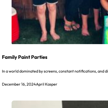
Family Paint Parties
In a world dominated by screens, constant notifications, and dig
December 16, 2024
April Kasper