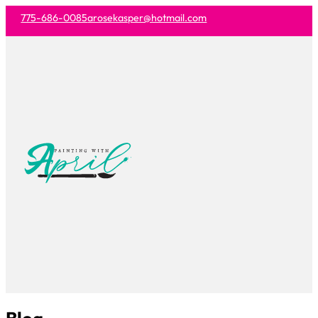
775-686-0085
arosekasper@hotmail.com