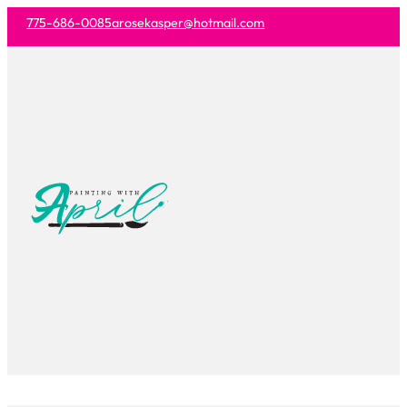
775-686-0085
arosekasper@hotmail.com