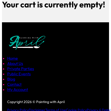
Your cart is currently empty!
Home
About Us
Private Parties
Public Events
Blog
Contact
My Account
Follow us on Facebook
Follow us on Instagram
Copyright 2026 © Painting with April
Privacy Policy
Disclaimer
Terms of Use
Cookie Policy
Privacy & Data