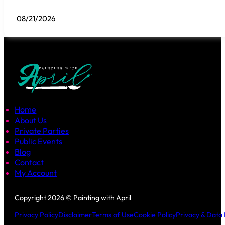
08/21/2026
Home
About Us
Private Parties
Public Events
Blog
Contact
My Account
Follow us on Facebook
Follow us on Instagram
Copyright 2026 © Painting with April
Privacy Policy
Disclaimer
Terms of Use
Cookie Policy
Privacy & Data