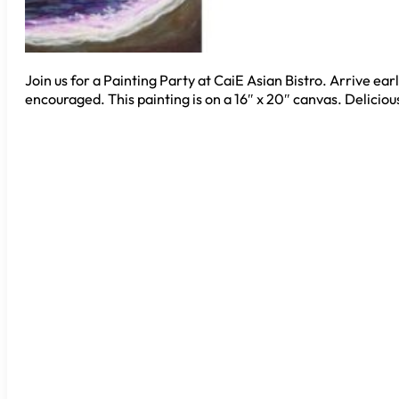
Join us for a Painting Party at CaiE Asian Bistro. Arrive ear
encouraged. This painting is on a 16″ x 20″ canvas. Deliciou