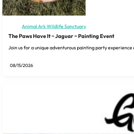
Animal Ark Wildlife Sanctuary
The Paws Have It ~ Jaguar ~ Painting Event
Join us for a unique adventurous painting party experience 
08/15/2026