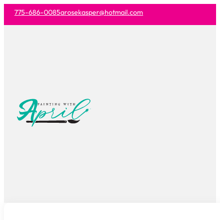
775-686-0085
arosekasper@hotmail.com