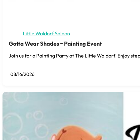
Little Waldorf Saloon
Gotta Wear Shades ~ Painting Event
Join us for a Painting Party at The Little Waldorf! Enjoy step
08/16/2026