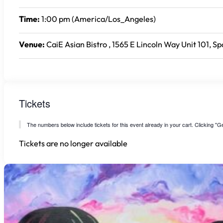
Time:
1:00 pm (America/Los_Angeles)
Venue:
CaiE Asian Bistro , 1565 E Lincoln Way Unit 101, S
Tickets
The numbers below include tickets for this event already in your cart. Clicking "Get
Tickets are no longer available