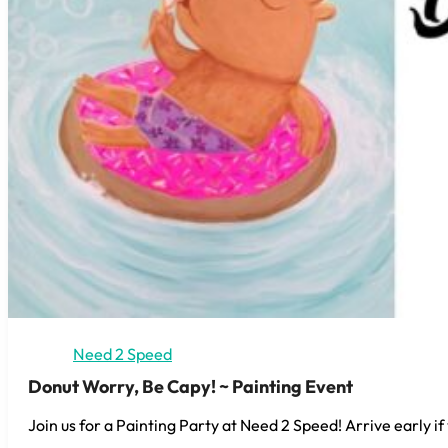
Need 2 Speed
Donut Worry, Be Capy! ~ Painting Event
Join us for a Painting Party at Need 2 Speed! Arrive early if