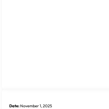
Date:
November 1, 2025