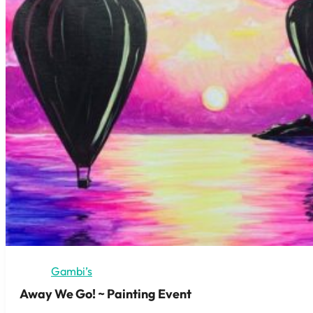
Gambi’s
Away We Go! ~ Painting Event