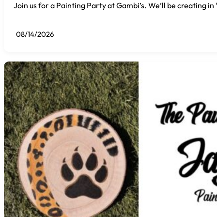
Join us for a Painting Party at Gambi’s. We’ll be creating i
08/14/2026