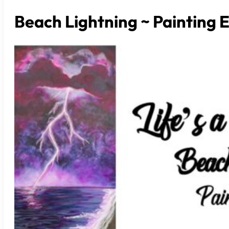
Beach Lightning ~ Painting 