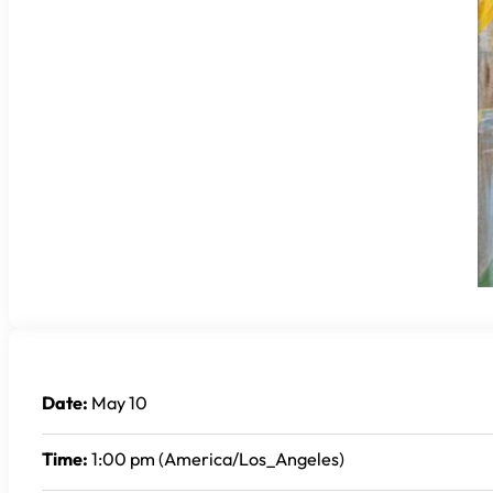
Date:
May 10
Time:
1:00 pm (America/Los_Angeles)