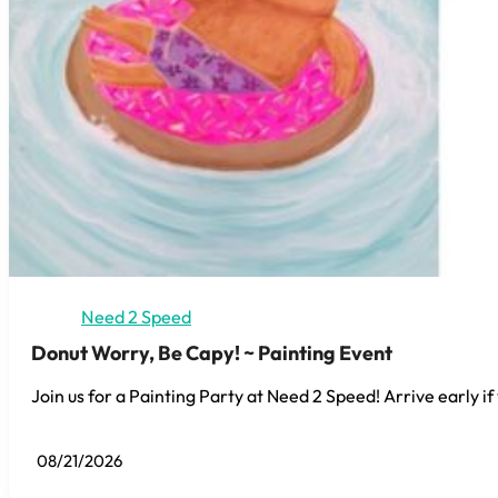
Need 2 Speed
Donut Worry, Be Capy! ~ Painting Event
Join us for a Painting Party at Need 2 Speed! Arrive early if
08/21/2026