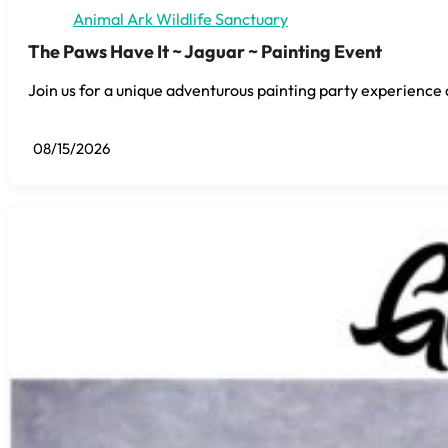
Animal Ark Wildlife Sanctuary
The Paws Have It ~ Jaguar ~ Painting Event
Join us for a unique adventurous painting party experience 
08/15/2026