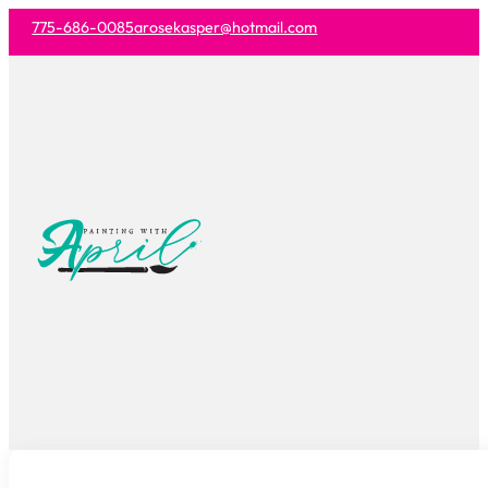
775-686-0085
arosekasper@hotmail.com