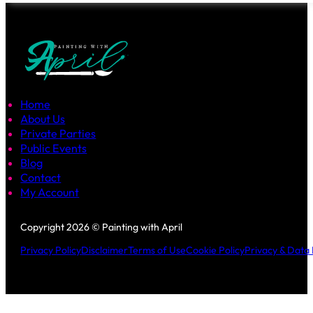
Home
About Us
Private Parties
Public Events
Blog
Contact
My Account
Follow us on Facebook
Follow us on Instagram
Copyright 2026 © Painting with April
Privacy Policy
Disclaimer
Terms of Use
Cookie Policy
Privacy & Data