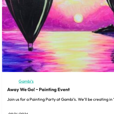
Gambi’s
Away We Go! ~ Painting Event
Join us for a Painting Party at Gambi’s. We’ll be creating i