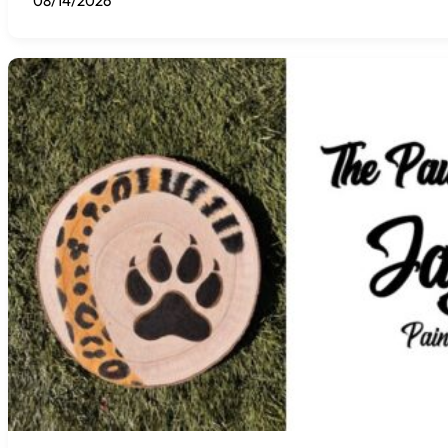
08/14/2026