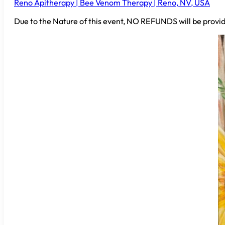
Reno Apitherapy | Bee Venom Therapy | Reno, NV, USA
Due to the Nature of this event, NO REFUNDS will be provid