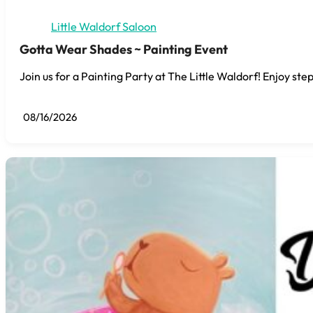
Little Waldorf Saloon
Gotta Wear Shades ~ Painting Event
Join us for a Painting Party at The Little Waldorf! Enjoy step
08/16/2026