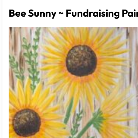
Bee Sunny ~ Fundraising Pai