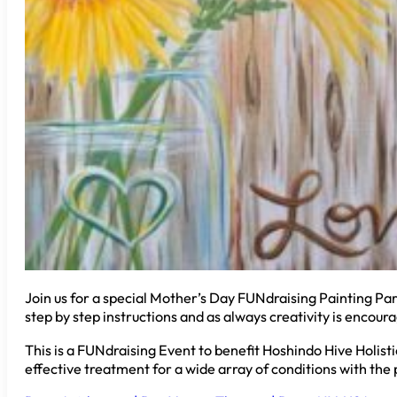
Join us for a special Mother’s Day FUNdraising Painting Part
step by step instructions and as always creativity is encoura
This is a FUNdraising Event to benefit Hoshindo Hive Holist
effective treatment for a wide array of conditions with th