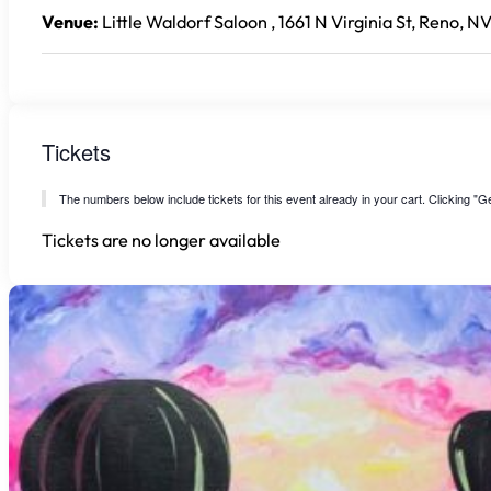
Venue:
Little Waldorf Saloon , 1661 N Virginia St, Reno, N
Tickets
The numbers below include tickets for this event already in your cart. Clicking "Get
Tickets are no longer available