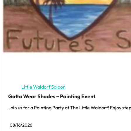
Little Waldorf Saloon
Gotta Wear Shades ~ Painting Event
Join us for a Painting Party at The Little Waldorf! Enjoy step
08/16/2026