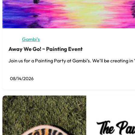
Gambi’s
Away We Go! ~ Painting Event
Join us for a Painting Party at Gambi’s. We’ll be creating i
08/14/2026