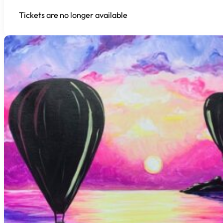
Tickets are no longer available