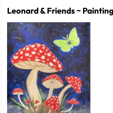
Leonard & Friends ~ Paintin