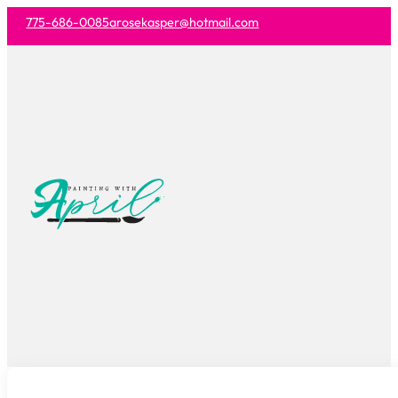
775-686-0085
arosekasper@hotmail.com