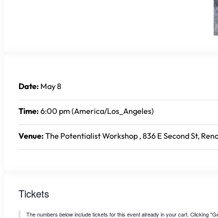
Date:
May 8
Time:
6:00 pm (America/Los_Angeles)
Venue:
The Potentialist Workshop , 836 E Second St, Reno
Tickets
The numbers below include tickets for this event already in your cart. Clicking "Get