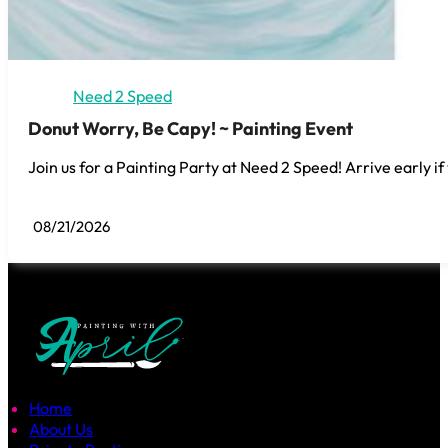
Need 2 Speed
Donut Worry, Be Capy! ~ Painting Event
Join us for a Painting Party at Need 2 Speed! Arrive early if
08/21/2026
Home
About Us