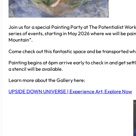
Join us for a special Painting Party at The Potentialist Work
series of events, starting in May 2026 where we will be pain
Mountain”.
Come check out this fantastic space and be transported whil
Painting begins at 6pm arrive early to check in and get settl
a stencil will be available.
Learn more about the Gallery here:
UPSIDE DOWN UNIVERSE | Experience Art, Explore Now