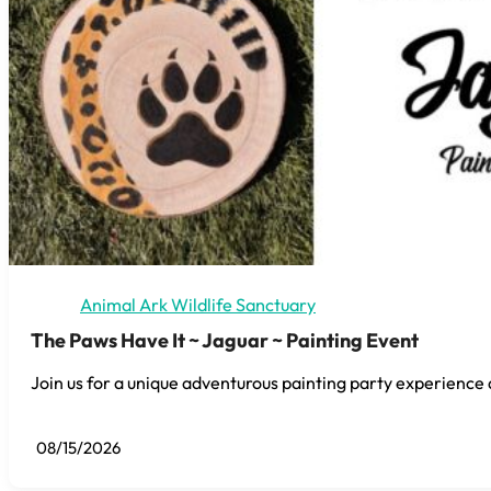
Animal Ark Wildlife Sanctuary
The Paws Have It ~ Jaguar ~ Painting Event
Join us for a unique adventurous painting party experience 
08/15/2026