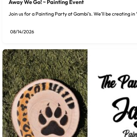
Away We Go! ~ Painting Event
Join us for a Painting Party at Gambi’s. We’ll be creating i
08/14/2026