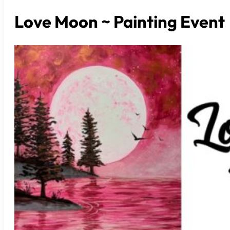
Love Moon ~ Painting Event