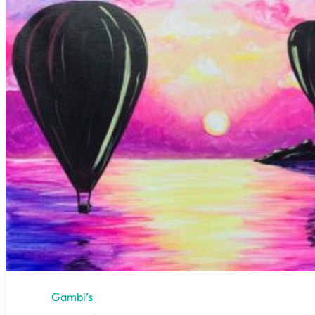
Gambi’s