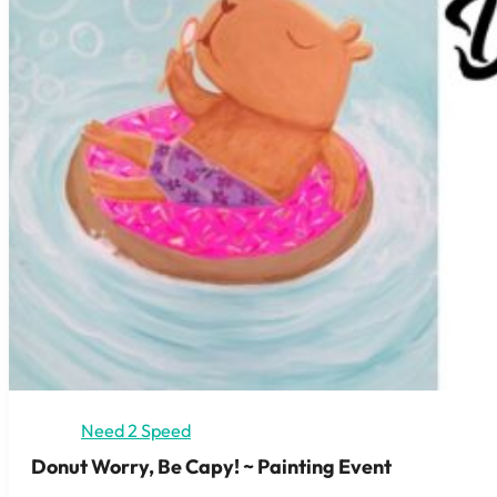
Need 2 Speed
Donut Worry, Be Capy! ~ Painting Event