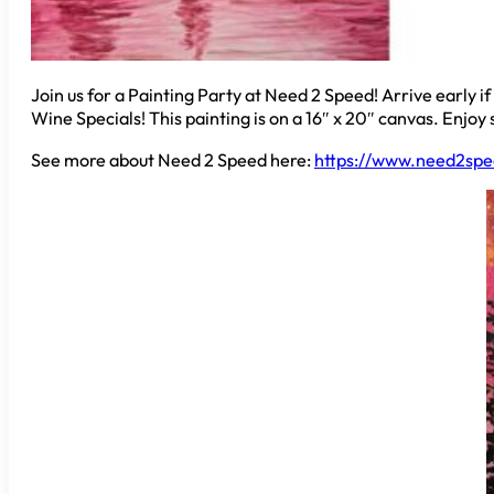
Join us for a Painting Party at Need 2 Speed! Arrive early i
Wine Specials! This painting is on a 16″ x 20″ canvas. Enjoy 
See more about Need 2 Speed here:
https://www.need2spe