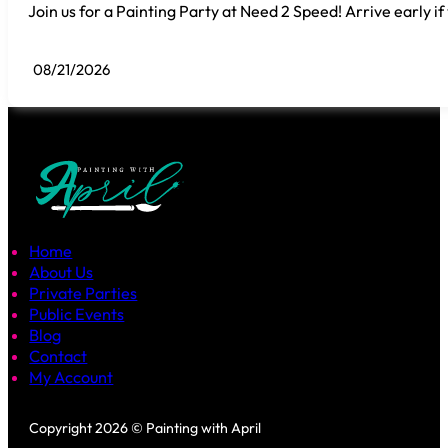
Join us for a Painting Party at Need 2 Speed! Arrive early if
08/21/2026
Home
About Us
Private Parties
Public Events
Blog
Contact
My Account
Follow us on Facebook
Follow us on Instagram
Copyright 2026 © Painting with April