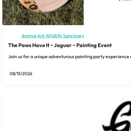
Animal Ark Wildlife Sanctuary
The Paws Have It ~ Jaguar ~ Painting Event
Join us for a unique adventurous painting party experience 
08/15/2026