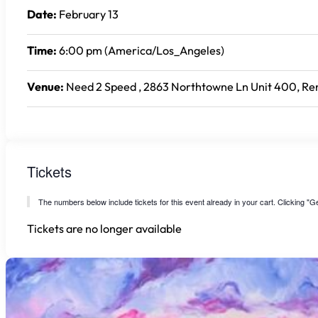
Date:
February 13
Time:
6:00 pm (America/Los_Angeles)
Venue:
Need 2 Speed , 2863 Northtowne Ln Unit 400, Ren
Tickets
The numbers below include tickets for this event already in your cart. Clicking "Get
Tickets are no longer available