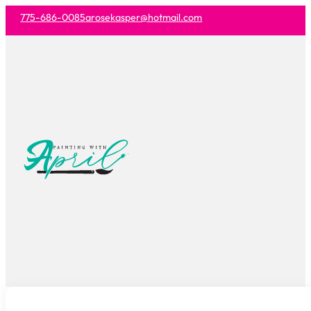
775-686-0085
arosekasper@hotmail.com