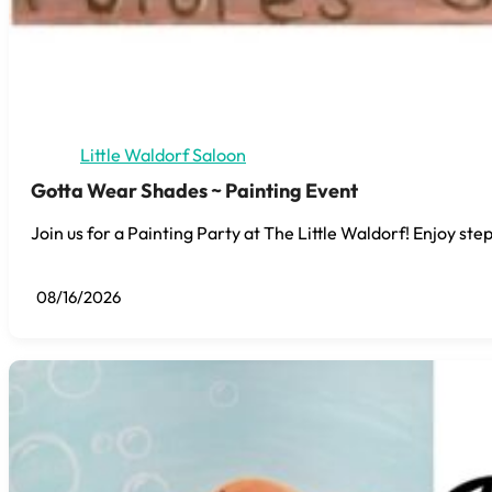
Little Waldorf Saloon
Gotta Wear Shades ~ Painting Event
Join us for a Painting Party at The Little Waldorf! Enjoy step
08/16/2026