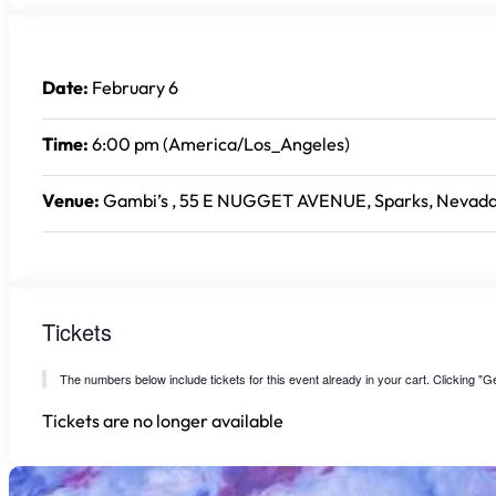
Date:
February 6
Time:
6:00 pm (America/Los_Angeles)
Venue:
Gambi’s , 55 E NUGGET AVENUE, Sparks, Nevada
Tickets
The numbers below include tickets for this event already in your cart. Clicking "Get
Tickets are no longer available