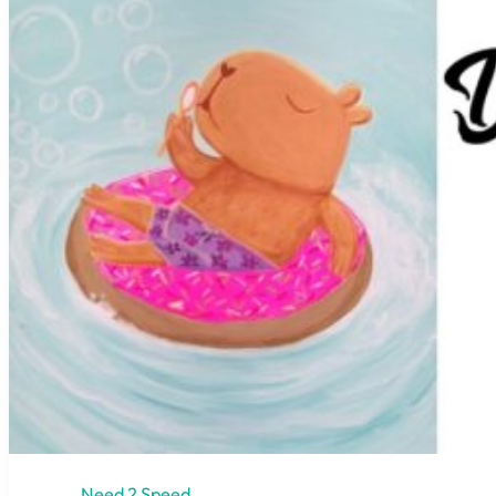
Need 2 Speed