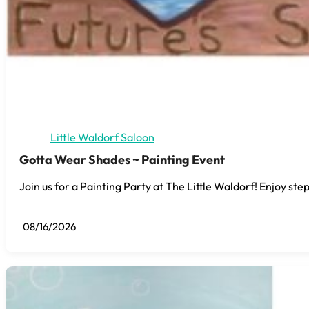
Little Waldorf Saloon
Gotta Wear Shades ~ Painting Event
Join us for a Painting Party at The Little Waldorf! Enjoy step
08/16/2026