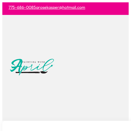
775-686-0085
arosekasper@hotmail.com