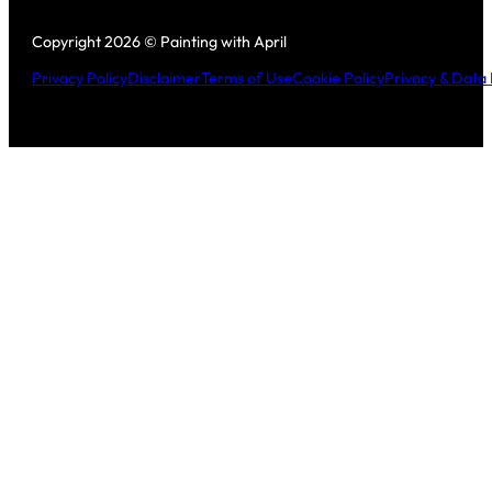
Follow us on Facebook
Follow us on Instagram
Copyright 2026 © Painting with April
Privacy Policy
Disclaimer
Terms of Use
Cookie Policy
Privacy & Data