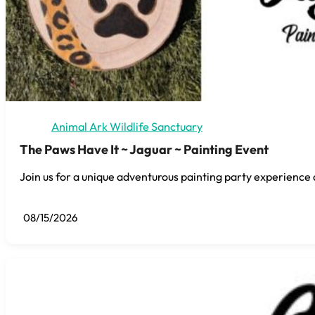
Animal Ark Wildlife Sanctuary
The Paws Have It ~ Jaguar ~ Painting Event
Join us for a unique adventurous painting party experience 
08/15/2026