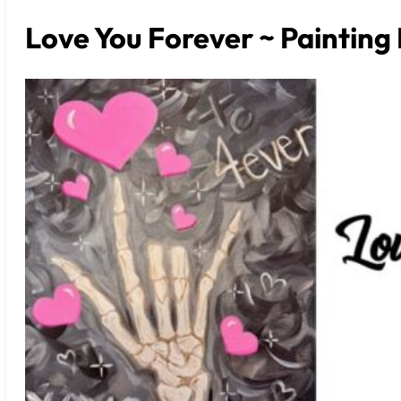
Love You Forever ~ Painting