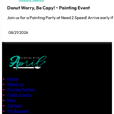
Donut Worry, Be Capy! ~ Painting Event
Join us for a Painting Party at Need 2 Speed! Arrive early if
08/21/2026
Home
About Us
Private Parties
Public Events
Blog
Contact
My Account