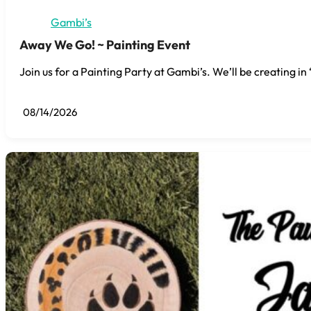
Gambi’s
Away We Go! ~ Painting Event
Join us for a Painting Party at Gambi’s. We’ll be creating i
08/14/2026