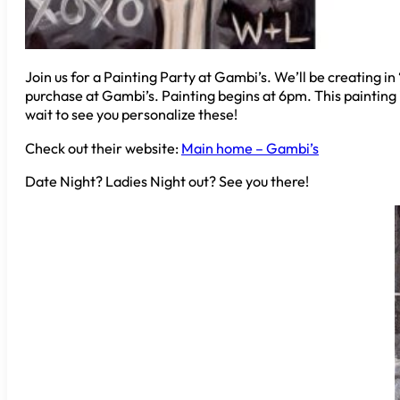
Join us for a Painting Party at Gambi’s. We’ll be creating i
purchase at Gambi’s. Painting begins at 6pm. This painting is
wait to see you personalize these!
Check out their website:
Main home – Gambi’s
Date Night? Ladies Night out? See you there!