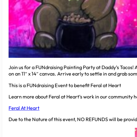
Join us for a FUNdraising Painting Party at Daddy’s Tacos! A 
on an 11″ x 14″ canvas. Arrive early to settle in and grab s
This is a FUNdraising Event to benefit Feral at Heart
Learn more about Feral at Heart’s work in our community h
Feral At Heart
Due to the Nature of this event, NO REFUNDS will be provid