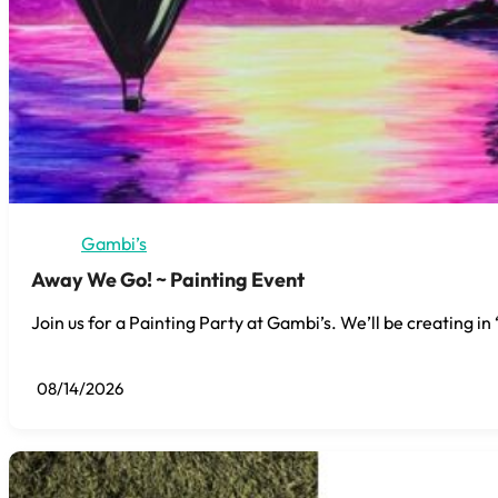
Gambi’s
Away We Go! ~ Painting Event
Join us for a Painting Party at Gambi’s. We’ll be creating i
08/14/2026