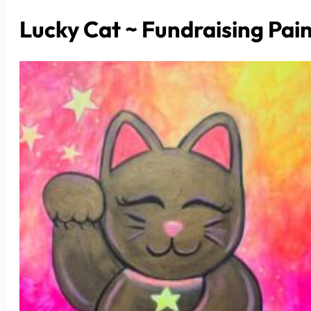
Lucky Cat ~ Fundraising Pai