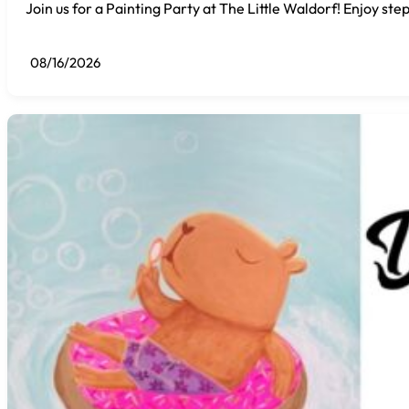
Join us for a Painting Party at The Little Waldorf! Enjoy step
08/16/2026