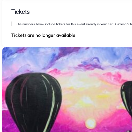
Tickets
The numbers below include tickets for this event already in your cart. Clicking "Get
Tickets are no longer available