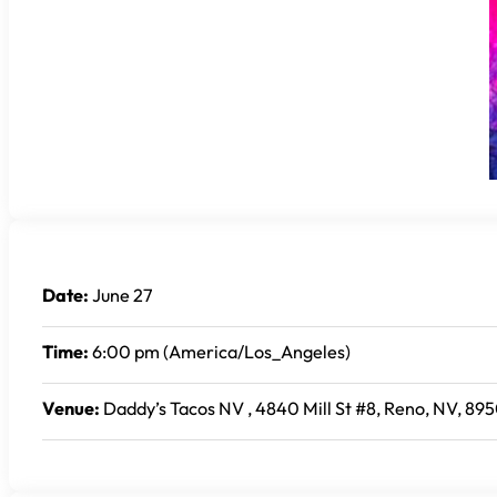
Date:
June 27
Time:
6:00 pm (America/Los_Angeles)
Venue:
Daddy’s Tacos NV , 4840 Mill St #8, Reno, NV, 895