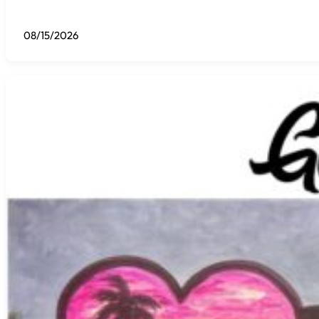
08/15/2026