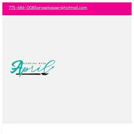
775-686-0085
arosekasper@hotmail.com