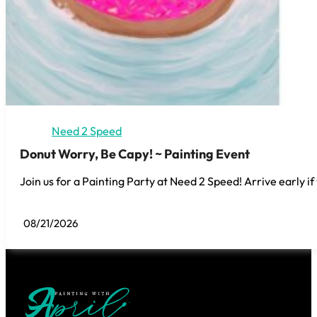
Need 2 Speed
Donut Worry, Be Capy! ~ Painting Event
Join us for a Painting Party at Need 2 Speed! Arrive early if
08/21/2026