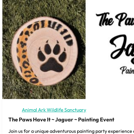
Animal Ark Wildlife Sanctuary
The Paws Have It ~ Jaguar ~ Painting Event
Join us for a unique adventurous painting party experience 