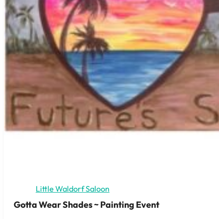
Little Waldorf Saloon
Gotta Wear Shades ~ Painting Event