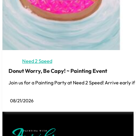
Need 2 Speed
Donut Worry, Be Capy! ~ Painting Event
Join us for a Painting Party at Need 2 Speed! Arrive early if
08/21/2026