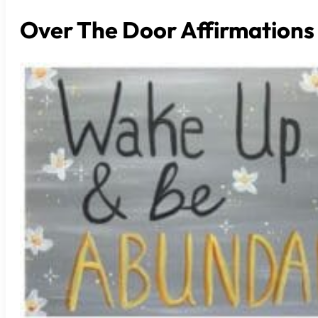
Over The Door Affirmations 