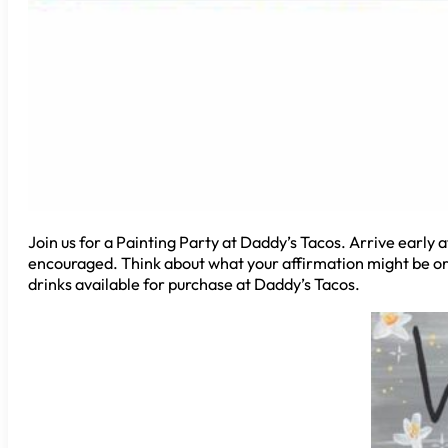
Join us for a Painting Party at Daddy’s Tacos. Arrive early a
encouraged. Think about what your affirmation might be or c
drinks available for purchase at Daddy’s Tacos.