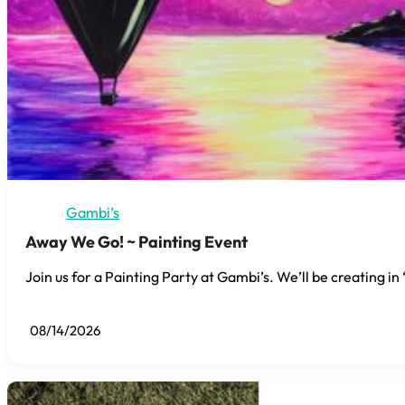
Gambi’s
Away We Go! ~ Painting Event
Join us for a Painting Party at Gambi’s. We’ll be creating i
08/14/2026