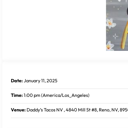
Date:
January 11, 2025
Time:
1:00 pm (America/Los_Angeles)
Venue:
Daddy’s Tacos NV , 4840 Mill St #8, Reno, NV, 895