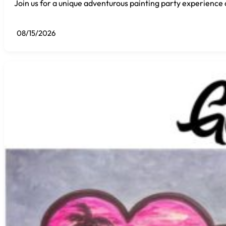
Join us for a unique adventurous painting party experience 
08/15/2026