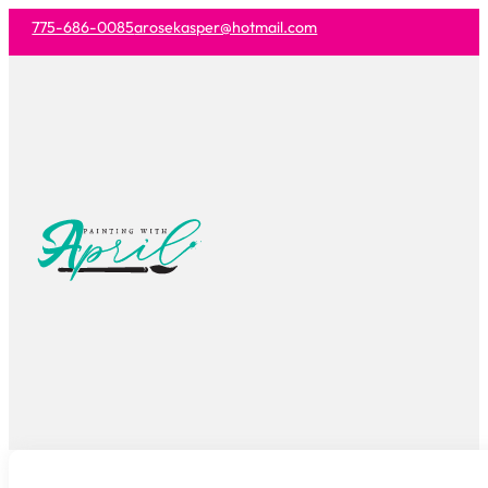
775-686-0085
arosekasper@hotmail.com