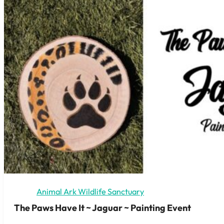
Animal Ark Wildlife Sanctuary
The Paws Have It ~ Jaguar ~ Painting Event