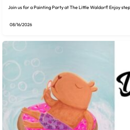
Join us for a Painting Party at The Little Waldorf! Enjoy step
08/16/2026