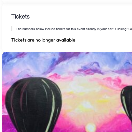
Tickets
The numbers below include tickets for this event already in your cart. Clicking "Get
Tickets are no longer available