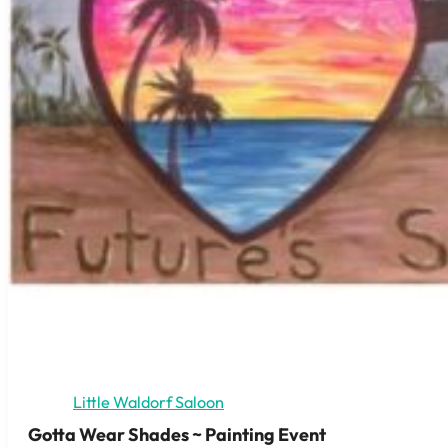
Little Waldorf Saloon
Gotta Wear Shades ~ Painting Event