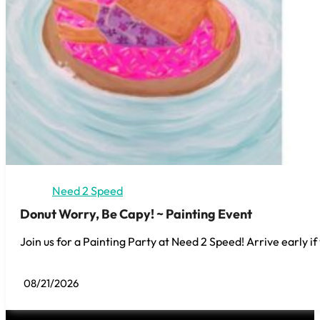
Need 2 Speed
Donut Worry, Be Capy! ~ Painting Event
Join us for a Painting Party at Need 2 Speed! Arrive early if
08/21/2026