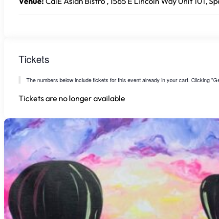
Venue:
CaiE Asian Bistro , 1565 E Lincoln Way Unit 101, S
Tickets
The numbers below include tickets for this event already in your cart. Clicking "Get
Tickets are no longer available