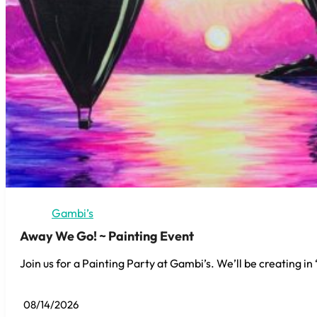
Gambi’s
Away We Go! ~ Painting Event
Join us for a Painting Party at Gambi’s. We’ll be creating i
08/14/2026