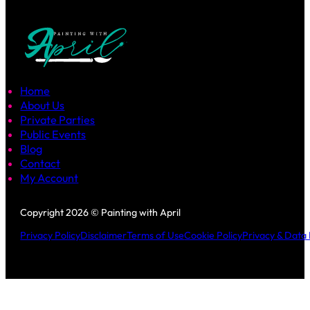
Home
About Us
Private Parties
Public Events
Blog
Contact
My Account
Follow us on Facebook
Follow us on Instagram
Copyright 2026 © Painting with April
Privacy Policy
Disclaimer
Terms of Use
Cookie Policy
Privacy & Data