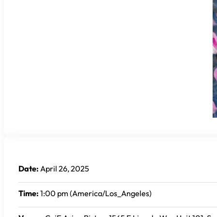
Date:
April 26, 2025
Time:
1:00 pm (America/Los_Angeles)