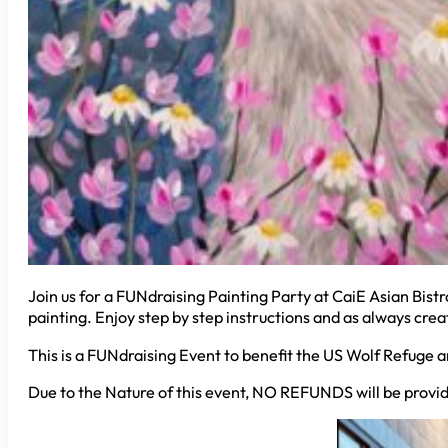
Join us for a FUNdraising Painting Party at CaiE Asian Bistro
painting. Enjoy step by step instructions and as always creat
This is a FUNdraising Event to benefit the US Wolf Refuge a
Due to the Nature of this event, NO REFUNDS will be provid