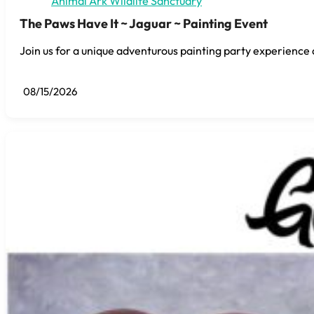
Animal Ark Wildlife Sanctuary
The Paws Have It ~ Jaguar ~ Painting Event
Join us for a unique adventurous painting party experience 
08/15/2026