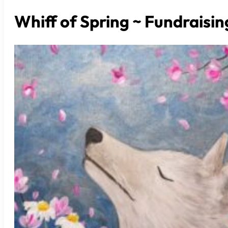
Whiff of Spring ~ Fundraisin