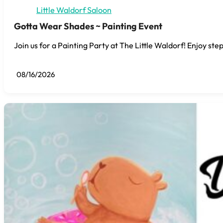
Little Waldorf Saloon
Gotta Wear Shades ~ Painting Event
Join us for a Painting Party at The Little Waldorf! Enjoy step
08/16/2026