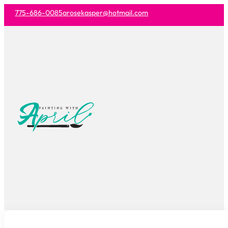
775-686-0085
arosekasper@hotmail.com