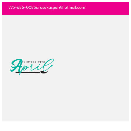
775-686-0085
arosekasper@hotmail.com