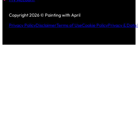
Follow us on Facebook
Follow us on Instagram
Copyright 2026 © Painting with April
Privacy Policy
Disclaimer
Terms of Use
Cookie Policy
Privacy & Data