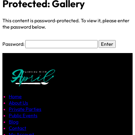
Protected: Gallery
This content is password-protected. To view it, please enter
the password below.
Password:
Home
About Us
Private Parties
Public Events
Blog
Contact
My Account