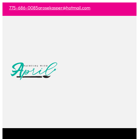
775-686-0085
arosekasper@hotmail.com