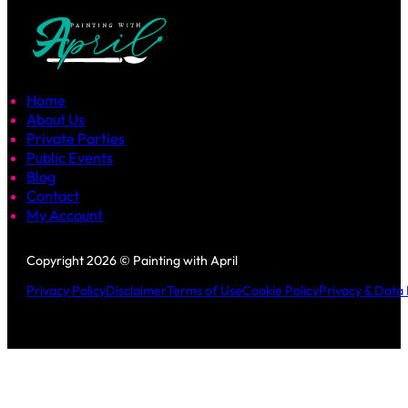
Home
About Us
Private Parties
Public Events
Blog
Contact
My Account
Follow us on Facebook
Follow us on Instagram
Copyright 2026 © Painting with April
Privacy Policy
Disclaimer
Terms of Use
Cookie Policy
Privacy & Data